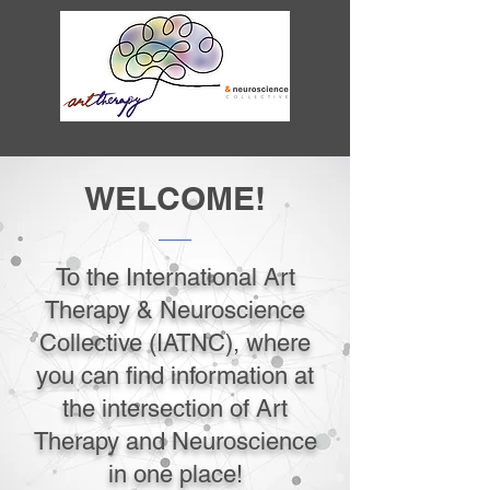
WELCOME!
To the International Art
Therapy & Neuroscience
Collective (IATNC), where
you can find information at
the intersection of Art
Therapy and Neuroscience
in one place!