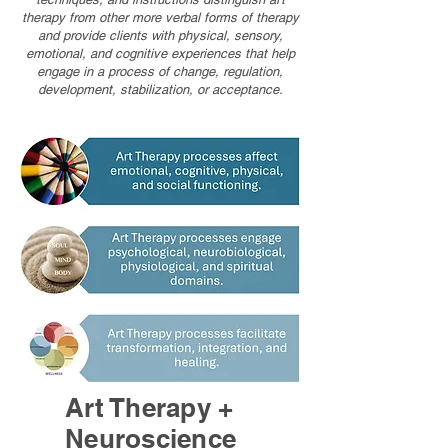
therapy from other more verbal forms of therapy
and provide clients with physical, sensory,
emotional, and cognitive experiences that help
engage in a process of change, regulation,
development, stabilization, or acceptance.
Art Therapy +
Neuroscience