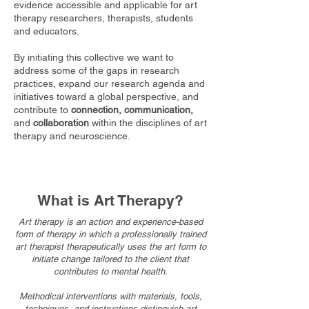
evidence
accessible and applicable for art
therapy researchers, therapists, students
and educators.
By initiating this collective we want to
address some of the gaps in research
practices, expand our research agenda and
initiatives toward a global perspective, and
contribute to
connection, communication,
and
collaboration
within the disciplines of art
therapy and neuroscience.
What is Art Therapy?
Art therapy is an
action and experience-based
form of therapy in which a professionally trained
art therapist therapeutically uses the art form to
initiate change
tailored to the client that
contributes to mental health.
Methodical interventions with materials, tools,
techniques, and instructions distinguish art