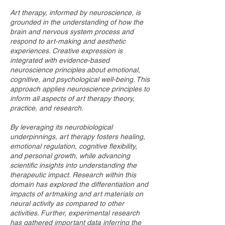
Art therapy, informed by neuroscience, is
grounded in the understanding of how the
brain and nervous system process and
respond to art-making and aesthetic
experiences. Creative expression is
integrated with evidence-based
neuroscience principles about emotional,
cognitive, and psychological well-being. This
approach applies neuroscience principles to
inform all aspects of art therapy theory,
practice, and research.
By leveraging its neurobiological
underpinnings, art therapy fosters healing,
emotional regulation, cognitive flexibility,
and personal growth, while advancing
scientific insights into understanding the
therapeutic impact. Research within this
domain has explored the differentiation and
impacts of artmaking and art materials on
neural activity as compared to other
activities. Further, experimental research
has gathered important data inferring the