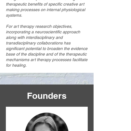
therapeutic benefits of specific creative art
making processes on internal physiological
systems.
For art therapy research objectives,
incorporating a neuroscientific approach
along with interdisciplinary and
transdisciplinary collaborations has
significant potential to broaden the evidence
base of the discipline and of the therapeutic
mechanisms art therapy processes facilitate
for healing.
Founders