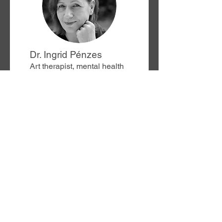
Dr. Ingrid Pénzes
Art therapist, mental health
scientist and doctor in
Social Sciences