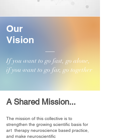
Our
Vision
​If you want to go fast, go alone,
if you want to go far, go together
A Shared Mission...
The mission of this collective is to
strengthen the growing scientific basis for
art therapy neuroscience based practice,
and make neuroscientific