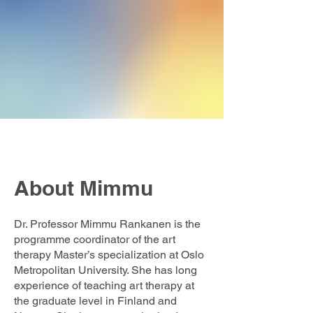
About Mimmu
Dr. Professor Mimmu Rankanen is the
programme coordinator of the art
therapy Master’s specialization at Oslo
Metropolitan University. She has long
experience of teaching art therapy at
the graduate level in Finland and