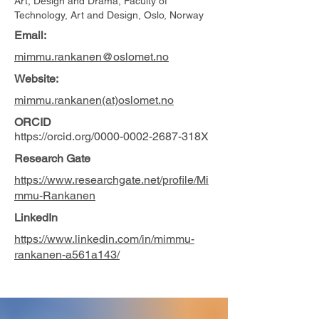
Art, Design and Drama, Faculty of
Technology, Art and Design, Oslo, Norway
Email:
mimmu.rankanen@oslomet.no
Website:
mimmu.rankanen(at)oslomet.no
ORCID
https://orcid.org/0000-0002-2687-318X
Research Gate
https://www.researchgate.net/profile/Mi
mmu-Rankanen
LinkedIn
https://www.linkedin.com/in/mimmu-
rankanen-a561a143/
Photo by Skjalg Vold