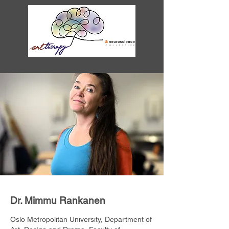
Dr. Mimmu Rankanen
Oslo Metropolitan University, Department of