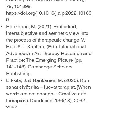
79, 101899.
https://doi.org/10.1016/j.aip.2022.10189
9
Rankanen, M. (2021). Embodied,
intersubjective and aesthetic view into
the process of therapeutic change. V.
Huet & L. Kapitan, (Ed.). International
Advances in Art Therapy Research and
Practice: The Emerging Picture (pp.
141-148). Cambridge Scholars
Publishing.
Erkkilä, J. & Rankanen, M. (2020). Kun
sanat eivät riitä – luovat terapiat. [When
words are not enough – Creative arts
therapies). Duodecim, 136(18),
2062-
2067
.
https://www.duodecimlehti.fi/lehti/2020/
18/duo15795
Huotilainen, M., Rankanen, M., Groth,
C., Seitamaa-Hakkarainen, P. &