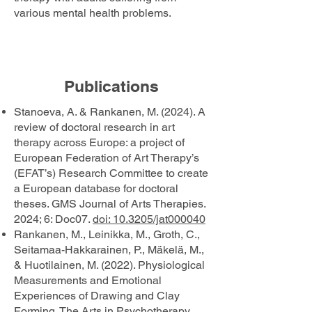
various mental health problems.
Publications
Stanoeva, A. & Rankanen, M. (2024). A
review of doctoral research in art
therapy across Europe: a project of
European Federation of Art Therapy’s
(EFAT’s) Research Committee to create
a European database for doctoral
theses. GMS Journal of Arts Therapies.
2024; 6: Doc07.
doi: 10.3205/jat000040
Rankanen, M., Leinikka, M., Groth, C.,
Seitamaa-Hakkarainen, P., Mäkelä, M.,
& Huotilainen, M. (2022). Physiological
Measurements and Emotional
Experiences of Drawing and Clay
Forming. The Arts in Psychotherapy,