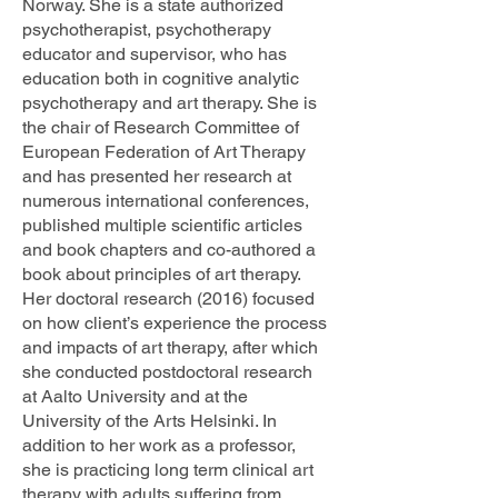
Norway. She is a state authorized
psychotherapist, psychotherapy
educator and supervisor, who has
education both in cognitive analytic
psychotherapy and art therapy. She is
the chair of Research Committee of
European Federation of Art Therapy
and has presented her research at
numerous international conferences,
published multiple scientific articles
and book chapters and co-authored a
book about principles of art therapy.
Her doctoral research (2016) focused
on how client’s experience the process
and impacts of art therapy, after which
she conducted postdoctoral research
at Aalto University and at the
University of the Arts Helsinki. In
addition to her work as a professor,
she is practicing long term clinical art
therapy with adults suffering from